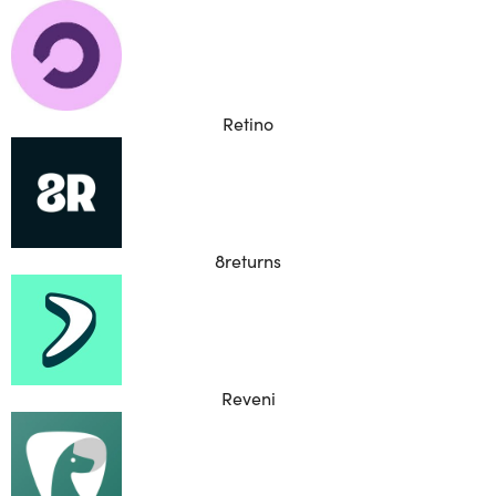
Retino
8returns
Reveni