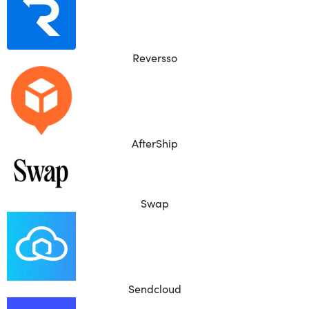
Reversso
AfterShip
Swap
Sendcloud