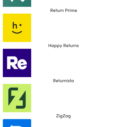
Return Prime
Happy Returns
Returnista
ZigZag