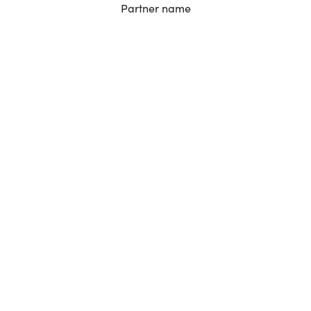
Partner name