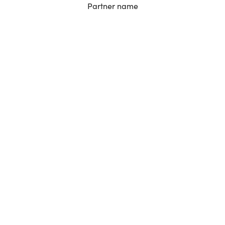
Partner name