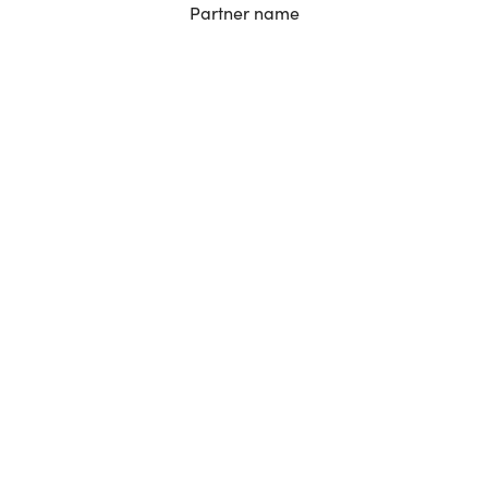
Partner name